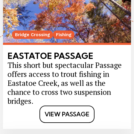
Bridge Crossing
Fishing
EASTATOE PASSAGE
This short but spectacular Passage
offers access to trout fishing in
Eastatoe Creek, as well as the
chance to cross two suspension
bridges.
VIEW PASSAGE