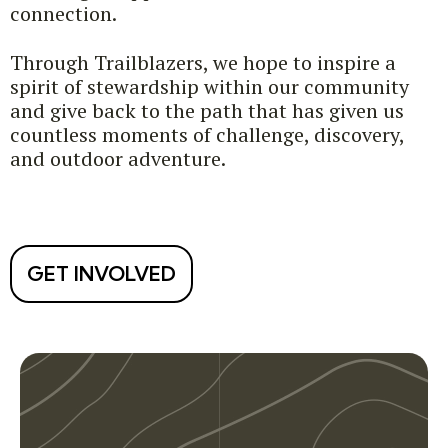
connection.
Through Trailblazers, we hope to inspire a
spirit of stewardship within our community
and give back to the path that has given us
countless moments of challenge, discovery,
and outdoor adventure.
GET INVOLVED