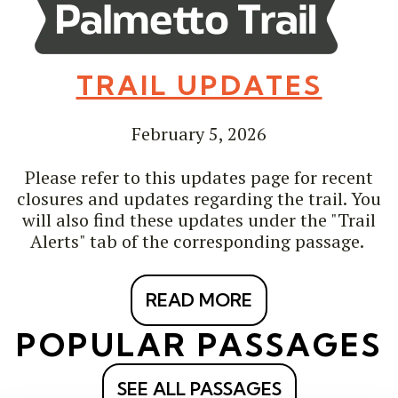
TRAIL UPDATES
February 5, 2026
Please refer to this updates page for recent
closures and updates regarding the trail. You
will also find these updates under the "Trail
Alerts" tab of the corresponding passage.
READ MORE
POPULAR PASSAGES
SEE ALL PASSAGES