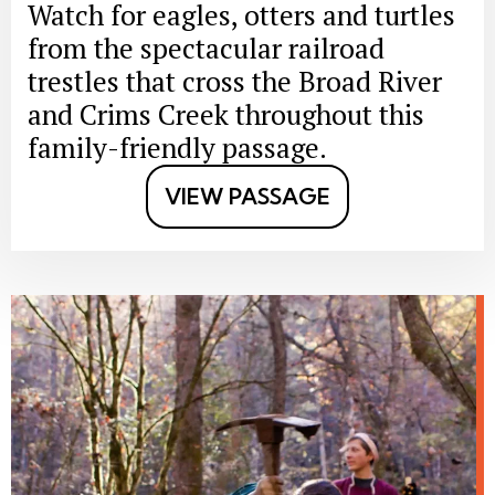
Watch for eagles, otters and turtles
from the spectacular railroad
trestles that cross the Broad River
and Crims Creek throughout this
family-friendly passage.
VIEW PASSAGE