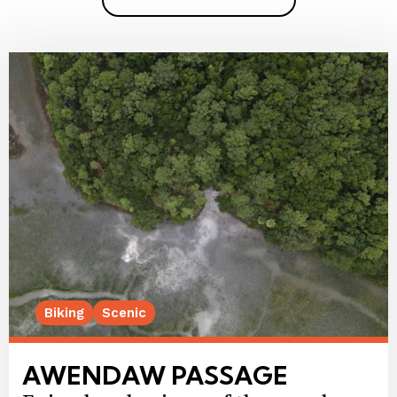
Biking
Scenic
AWENDAW PASSAGE