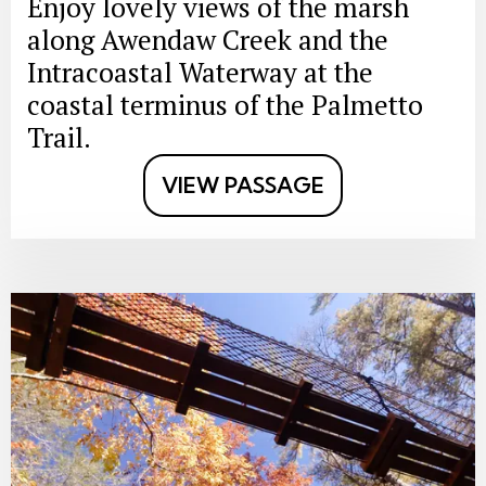
Enjoy lovely views of the marsh
along Awendaw Creek and the
Intracoastal Waterway at the
coastal terminus of the Palmetto
Trail.
VIEW PASSAGE