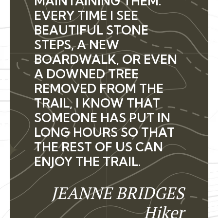
MAINTAINING THEM.
EVERY TIME I SEE
BEAUTIFUL STONE
STEPS, A NEW
BOARDWALK, OR EVEN
A DOWNED TREE
REMOVED FROM THE
TRAIL, I KNOW THAT
SOMEONE HAS PUT IN
LONG HOURS SO THAT
THE REST OF US CAN
ENJOY THE TRAIL.
JEANNE BRIDGES
Hiker