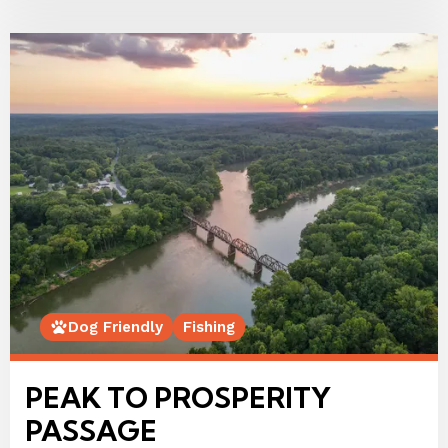
Dog Friendly
Fishing
PEAK TO PROSPERITY
PASSAGE