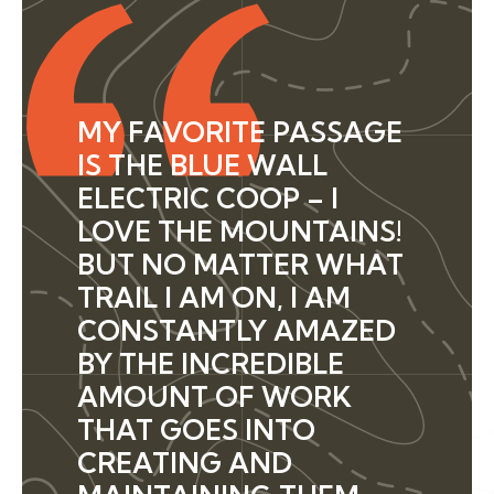
MY FAVORITE PASSAGE
IS THE BLUE WALL
ELECTRIC COOP – I
LOVE THE MOUNTAINS!
BUT NO MATTER WHAT
TRAIL I AM ON, I AM
CONSTANTLY AMAZED
BY THE INCREDIBLE
AMOUNT OF WORK
THAT GOES INTO
CREATING AND