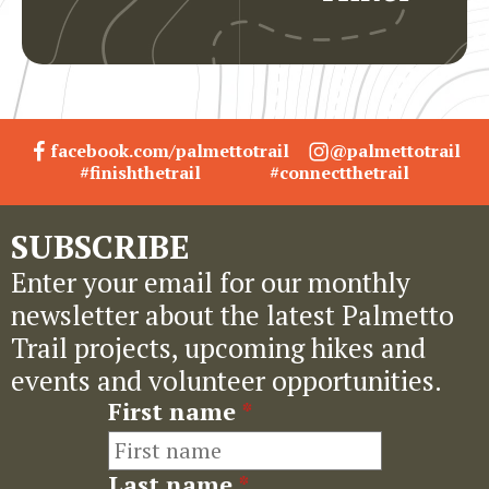
facebook.com/palmettotrail
@palmettotrail
#finishthetrail
#connectthetrail
SUBSCRIBE
Enter your email for our monthly
newsletter about the latest Palmetto
Trail projects, upcoming hikes and
events and volunteer opportunities.
First name
*
Last name
*