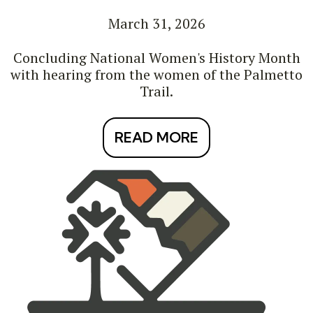
March 31, 2026
Concluding National Women's History Month
with hearing from the women of the Palmetto
Trail.
READ MORE