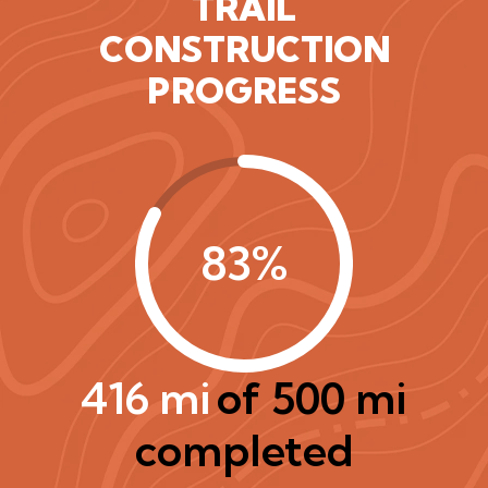
TRAIL
CONSTRUCTION
PROGRESS
83%
416 mi
of 500 mi
completed