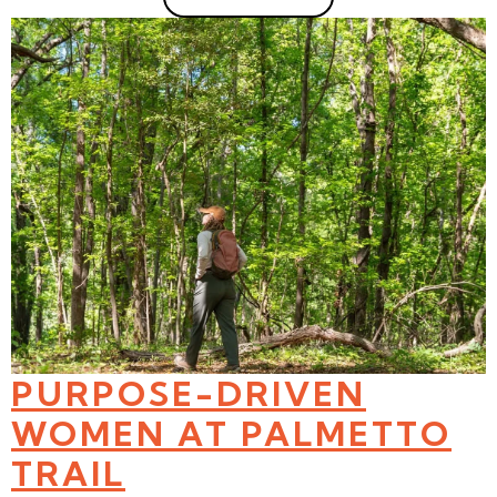
PURPOSE-DRIVEN
WOMEN AT PALMETTO
TRAIL