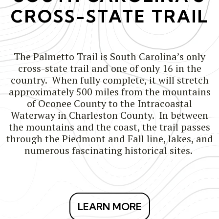
CROSS-STATE TRAIL
The Palmetto Trail is South Carolina’s only
cross-state trail and one of only 16 in the
country. When fully complete, it will stretch
approximately 500 miles from the mountains
of Oconee County to the Intracoastal
Waterway in Charleston County. In between
the mountains and the coast, the trail passes
through the Piedmont and Fall line, lakes, and
numerous fascinating historical sites.
LEARN MORE