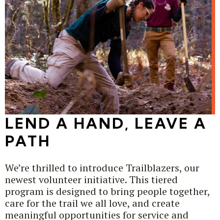
LEND A HAND, LEAVE A
PATH
We’re thrilled to introduce Trailblazers, our
newest volunteer initiative. This tiered
program is designed to bring people together,
care for the trail we all love, and create
meaningful opportunities for service and