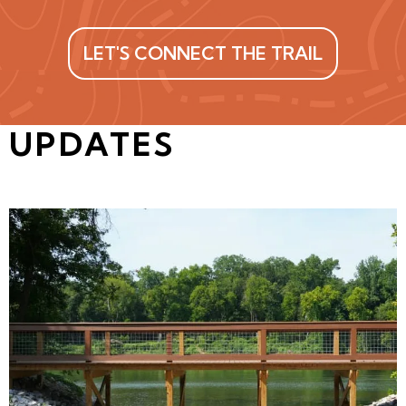
LET'S CONNECT THE TRAIL
UPDATES