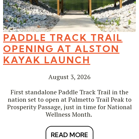
PADDLE TRACK TRAIL
OPENING AT ALSTON
KAYAK LAUNCH
August 3, 2026
First standalone Paddle Track Trail in the
nation set to open at Palmetto Trail Peak to
Prosperity Passage, just in time for National
Wellness Month.
READ MORE