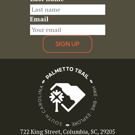
Email
*
SIGN UP
722 King Street, Columbia, SC, 29205