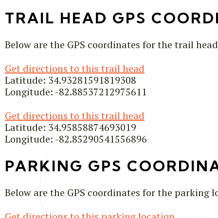
TRAIL HEAD GPS COORD
Below are the GPS coordinates for the trail head
Get directions to this trail head
Latitude: 34.93281591819308
Longitude: -82.88537212975611
Get directions to this trail head
Latitude: 34.95858874693019
Longitude: -82.85290541556896
PARKING GPS COORDIN
Below are the GPS coordinates for the parking l
Get directions to this parking location