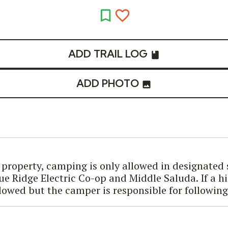
ADD TRAIL LOG
ADD PHOTO
k property, camping is only allowed in designated
ue Ridge Electric Co-op and Middle Saluda. If a h
lowed but the camper is responsible for followin