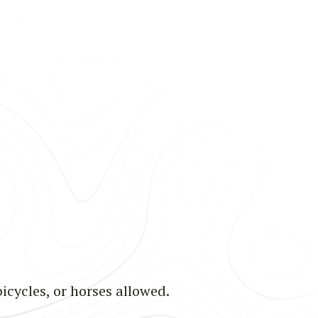
bicycles, or horses allowed.