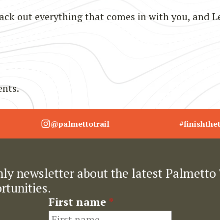
ck out everything that comes in with you, and L
nts.
@palmettotrail
#finishthet
ly newsletter about the latest Palmetto 
rtunities.
First name
*