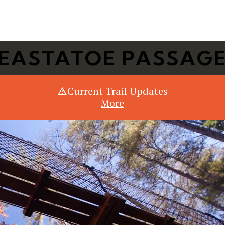
Or Search Just Trails →
EASTATOE PASSAG
Current Trail Updates
More