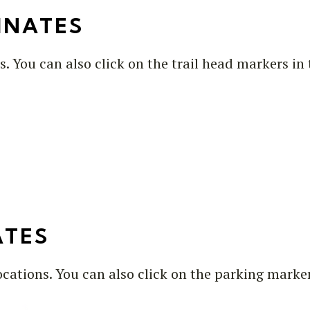
INATES
s. You can also click on the trail head markers i
ATES
ocations. You can also click on the parking marke