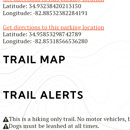
Latitude: 34.93238420213150
Longitude: -82.88532382284191
Get directions to this parking location
Latitude: 34.95853298742789
Longitude: -82.85318566536280
TRAIL MAP
TRAIL ALERTS
This is a hiking only trail. No motor vehicles, 
Dogs must be leashed at all times.