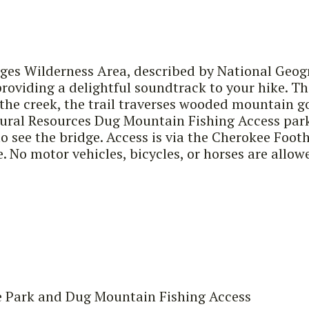
ges Wilderness Area, described by National Geogra
 providing a delightful soundtrack to your hike. 
o the creek, the trail traverses wooded mountain 
ral Resources Dug Mountain Fishing Access parkin
o see the bridge. Access is via the Cherokee Footh
e. No motor vehicles, bicycles, or horses are allow
e Park and Dug Mountain Fishing Access