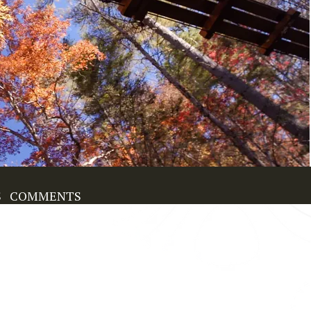
S
COMMENTS