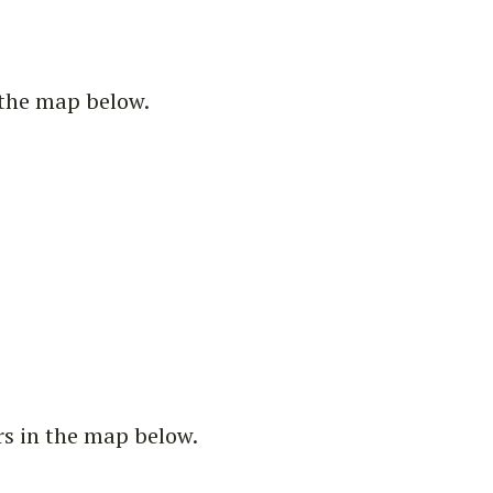
n the map below.
rs in the map below.