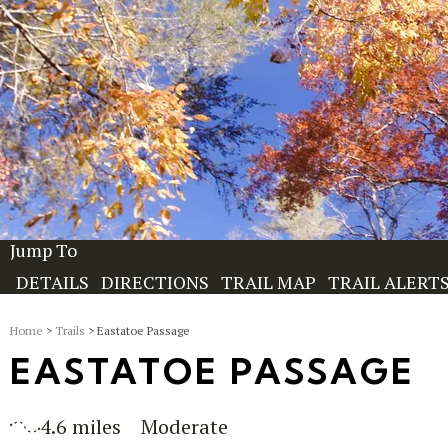
Jump To
DETAILS
DIRECTIONS
TRAIL MAP
TRAIL ALERT
Home
>
Trails
> Eastatoe Passage
EASTATOE PASSAGE
4.6 miles
Moderate