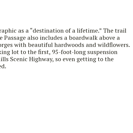
phic as a “destination of a lifetime.” The trail
The Passage also includes a boardwalk above a
gorges with beautiful hardwoods and wildflowers.
g lot to the first, 95-foot-long suspension
ills Scenic Highway, so even getting to the
ed.