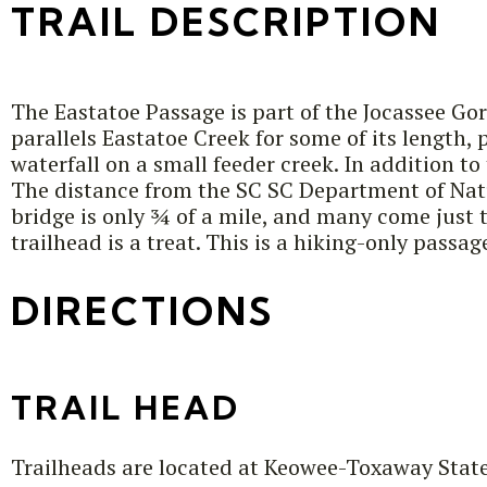
TRAIL DESCRIPTION
The Eastatoe Passage is part of the Jocassee Gor
parallels Eastatoe Creek for some of its length,
waterfall on a small feeder creek. In addition t
The distance from the SC SC Department of Natu
bridge is only ¾ of a mile, and many come just t
trailhead is a treat. This is a hiking-only passag
DIRECTIONS
TRAIL HEAD
Trailheads are located at Keowee-Toxaway Stat