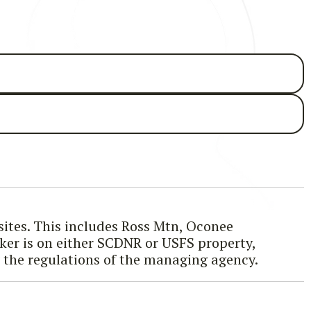
 sites. This includes Ross Mtn, Oconee
iker is on either SCDNR or USFS property,
g the regulations of the managing agency.