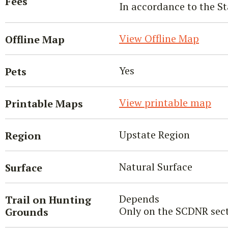
Fees
In accordance to the St
View Offline Map
Offline Map
Yes
Pets
View printable map
Printable Maps
Upstate Region
Region
Natural Surface
Surface
Depends
Trail on Hunting
Only on the SCDNR sect
Grounds