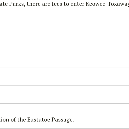
ate Parks, there are fees to enter Keowee-Toxaway
ion of the Eastatoe Passage.