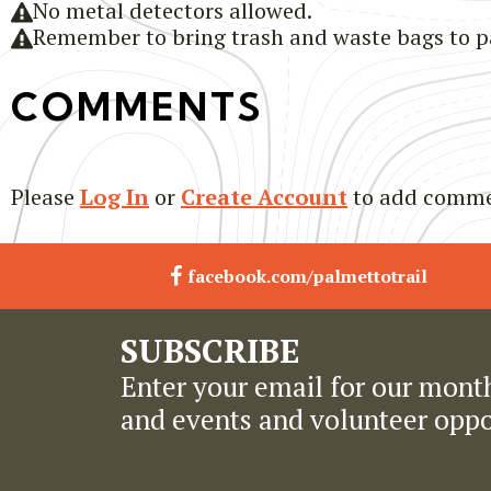
No metal detectors allowed.
Remember to bring trash and waste bags to pa
COMMENTS
Please
Log In
or
Create Account
to add comme
facebook.com/palmettotrail
SUBSCRIBE
Enter your email for our month
and events and volunteer oppo