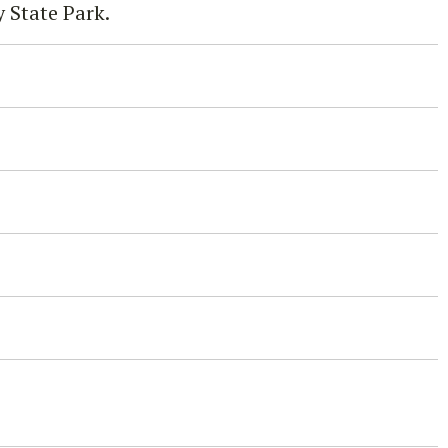
 State Park.