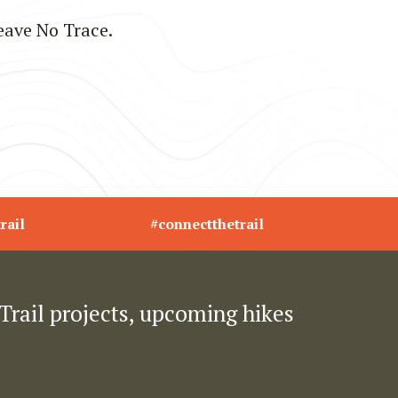
eave No Trace.
rail
#connectthetrail
Trail projects, upcoming hikes