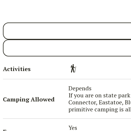
Activities
Depends
If you are on state par
Camping Allowed
Connector, Eastatoe, Bl
primitive camping is al
Yes