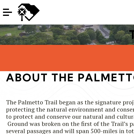
ABOUT THE PALMETT
The Palmetto Trail began as the signature pro
protecting the natural environment and conserv
to protect and conserve our natural and cultur
Ground was broken on the first of the Trail’s 
several passages and will span 500-miles in to