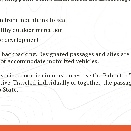
n from mountains to sea
althy outdoor recreation
ic development
d backpacking. Designated passages and sites are
nnot accommodate motorized vehicles.
and socioeconomic circumstances use the Palmetto T
ive. Traveled individually or together, the passag
 State.