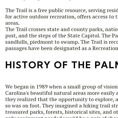
The Trail is a free public resource, serving re
for active outdoor recreation, offers access to
areas.
The Trail crosses state and county parks, natio
post, and the steps of the State Capitol. The P
sandhills, piedmont to swamp. The Trail is r
passages have been designated as a Recreation
HISTORY OF THE PAL
We began in 1989 when a small group of visio
Carolina's beautiful natural areas more easily 
they realized that the opportunity to explore,
so was on foot. They imagined a hiking trail st
treasured parks, forests, historical sites, and 