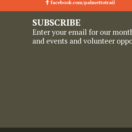
facebook.com/palmettotrail
SUBSCRIBE
Enter your email for our month
and events and volunteer oppo