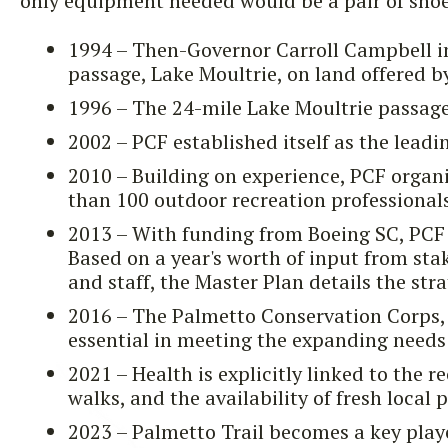
only equipment needed would be a pair of shoe
1994 – Then-Governor Carroll Campbell inc
passage, Lake Moultrie, on land offered b
1996 – The 24-mile Lake Moultrie passage
2002 – PCF established itself as the lead
2010 – Building on experience, PCF organ
than 100 outdoor recreation professional
2013 – With funding from Boeing SC, PCF s
Based on a year's worth of input from stak
and staff, the Master Plan details the stra
2016 – The Palmetto Conservation Corps, 
essential in meeting the expanding needs 
2021 – Health is explicitly linked to the r
walks, and the availability of fresh local 
2023 – Palmetto Trail becomes a key player