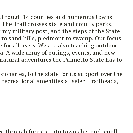
es through 14 counties and numerous towns,
The Trail crosses state and county parks,
Army military post, and the steps of the State
s to sand hills, piedmont to swamp. Our focus
 for all users. We are also teaching outdoor
a. A wide array of outings, events, and new
natural adventures the Palmetto State has to
sionaries, to the state for its support over the
recreational amenities at select trailheads,
, through forests, into towns big and small,