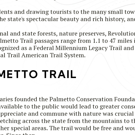
sidents and drawing tourists to the many small tow
 the state's spectacular beauty and rich history,
nal and state forests, nature preserves, Revolutio
almetto Trail passages range from 1.1 to 47 miles
ecognized as a Federal Millennium Legacy Trail 
al Trail American Trail System.
METTO TRAIL
naries founded the Palmetto Conservation Founda
available to the public would lead to greater conse
 appreciate and commune with nature was crucial 
retching across the state from the mountains to t
other special areas. The trail would be free and w