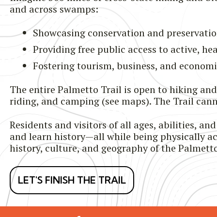
and across swamps:
Showcasing conservation and preservatio
Providing free public access to active, he
Fostering tourism, business, and econom
The entire Palmetto Trail is open to hiking an
riding, and camping (see maps). The Trail ca
Residents and visitors of all ages, abilities, 
and learn history—all while being physically act
history, culture, and geography of the Palmetto
LET'S FINISH THE TRAIL