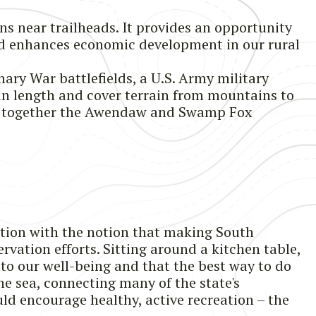
ns near trailheads. It provides an opportunity
 and enhances economic development in our rural
nary War battlefields, a U.S. Army military
 in length and cover terrain from mountains to
and together the Awendaw and Swamp Fox
tion with the notion that making South
rvation efforts. Sitting around a kitchen table,
to our well-being and that the best way to do
he sea, connecting many of the state's
ould encourage healthy, active recreation – the