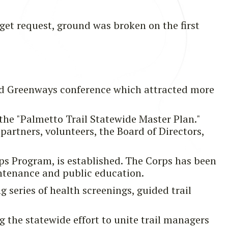
get request, ground was broken on the first
and Greenways conference which attracted more
the "Palmetto Trail Statewide Master Plan."
partners, volunteers, the Board of Directors,
ps Program, is established. The Corps has been
intenance and public education.
g series of health screenings, guided trail
g the statewide effort to unite trail managers