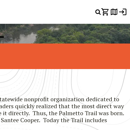
L
statewide nonprofit organization dedicated to
aders quickly realized that the most direct way
it directly. Thus, the Palmetto Trail was born.
y Santee Cooper. Today the Trail includes