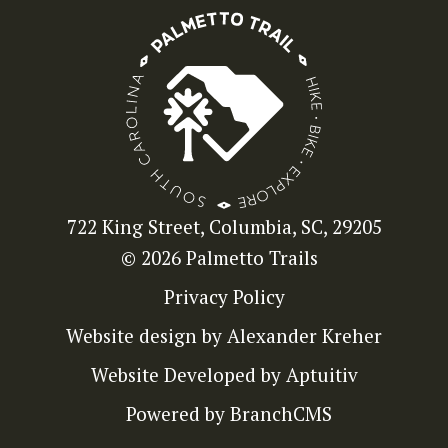
722 King Street, Columbia, SC, 29205
© 2026 Palmetto Trails
Privacy Policy
Website design by Alexander Kreher
Website Developed by Aptuitiv
Powered by BranchCMS