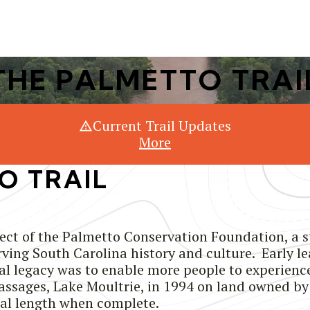
Or Search Just Trails →
THE PALMETTO TRAI
Current Trail Updates
More
O TRAIL
ject of the Palmetto Conservation Foundation, a 
ing South Carolina history and culture. Early le
al legacy was to enable more people to experience 
passages, Lake Moultrie, in 1994 on land owned b
tal length when complete.