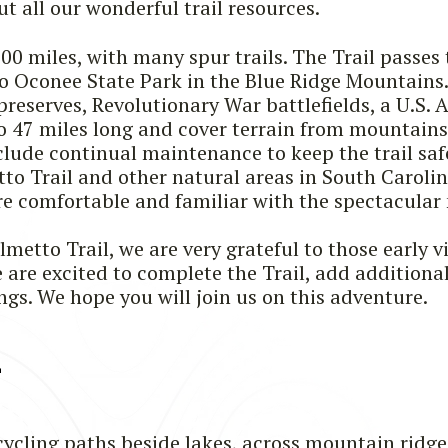
t all our wonderful trail resources.
500 miles, with many spur trails. The Trail pass
Oconee State Park in the Blue Ridge Mountains. 
preserves, Revolutionary War battlefields, a U.S. 
 to 47 miles long and cover terrain from mountain
lude continual maintenance to keep the trail safe
tto Trail and other natural areas in South Carolin
 comfortable and familiar with the spectacular 
metto Trail, we are very grateful to those early vi
re excited to complete the Trail, add additional 
gs. We hope you will join us on this adventure.
L
cycling paths beside lakes, across mountain ridges