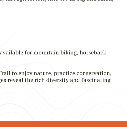
 available for mountain biking, horseback
rail to enjoy nature, practice conservation,
es reveal the rich diversity and fascinating