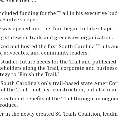
s. Since then …
luded funding for the Trail in his executive bud
y Santee Cooper.
 was opened and the Trail began to take shape.
ing statewide trails and greenways organization.
ized and hosted the first South Carolina Trails 
s, advocates, and community leaders.
tudied future needs for the Trail and published 
eholders along the Trail, corporate and business 
tegy to "Finish the Trail."
South Carolina's only trail-based state AmeriCor
of the Trail – not just construction, but also ma
ecreational benefits of the Trail through an ongoin
produce.
 in the newly created SC Trails Coalition, leadin