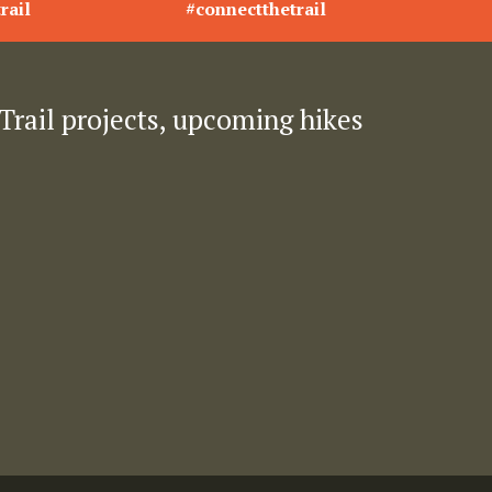
rail
#connectthetrail
Trail projects, upcoming hikes