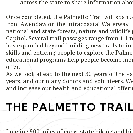
across the state to share information abou
Once completed, the Palmetto Trail will span 
from Awendaw on the Intracoastal Waterway to 
national and state forests, nature and wildlife 
Capitol. Several trail passages range from 1.1
has expanded beyond building new trails to inc
skills and enticing people to explore the Palme
educational programs help people become more
offer.
As we look ahead to the next 30 years of the Pal
years, and our many donors and volunteers. We a
and increase our health and educational offerin
THE PALMETTO TRAI
Imagine 500 miles of cross-state hiking and bi