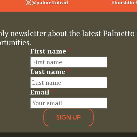
@palmettotrail
#finishthet
ly newsletter about the latest Palmetto 
rtunities.
First name
*
Last name
*
Email
*
SIGN UP