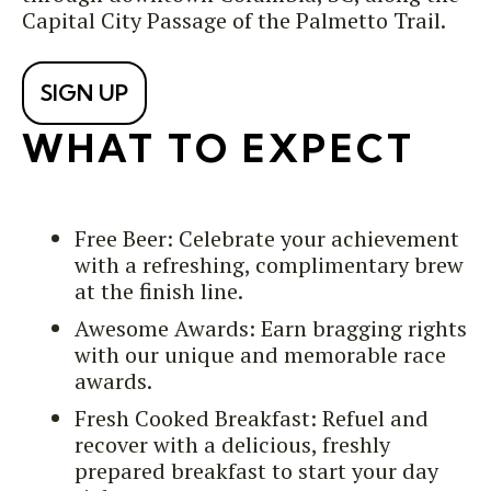
Capital City Passage of the Palmetto Trail.
SIGN UP
WHAT TO EXPECT
Free Beer: Celebrate your achievement
with a refreshing, complimentary brew
at the finish line.
Awesome Awards: Earn bragging rights
with our unique and memorable race
awards.
Fresh Cooked Breakfast: Refuel and
recover with a delicious, freshly
prepared breakfast to start your day