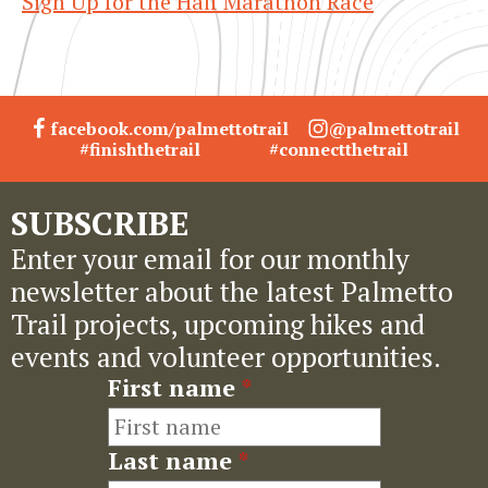
Sign Up for the Half Marathon Race
facebook.com/palmettotrail
@palmettotrail
#finishthetrail
#connectthetrail
SUBSCRIBE
Enter your email for our monthly
newsletter about the latest Palmetto
Trail projects, upcoming hikes and
events and volunteer opportunities.
First name
*
Last name
*