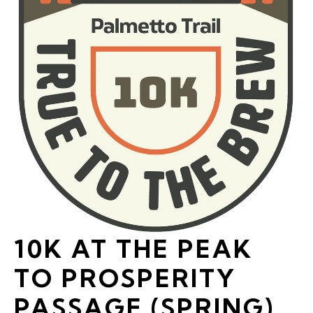
10K AT THE PEAK
TO PROSPERITY
PASSAGE (SPRING)