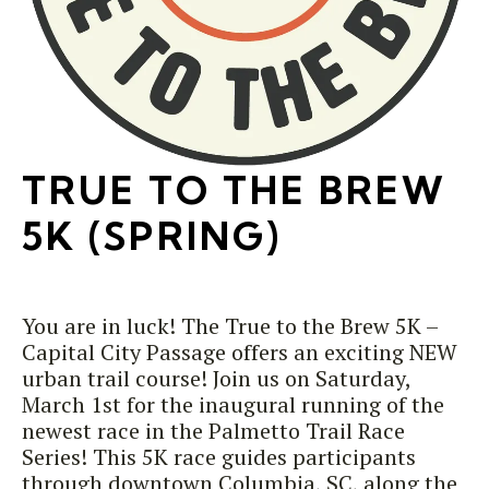
TRUE TO THE BREW
5K (SPRING)
You are in luck! The True to the Brew 5K –
Capital City Passage offers an exciting NEW
urban trail course! Join us on Saturday,
March 1st for the inaugural running of the
newest race in the Palmetto Trail Race
Series! This 5K race guides participants
through downtown Columbia, SC, along the