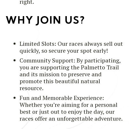
right.
WHY JOIN US?
Limited Slots: Our races always sell out
quickly, so secure your spot early!
Community Support: By participating,
you are supporting the Palmetto Trail
and its mission to preserve and
promote this beautiful natural
resource.
Fun and Memorable Experience:
Whether you’re aiming for a personal
best or just out to enjoy the day, our
races offer an unforgettable adventure.