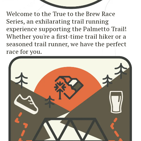
Welcome to the True to the Brew Race
Series, an exhilarating trail running
experience supporting the Palmetto Trail!
Whether you're a first-time trail hiker or a
seasoned trail runner, we have the perfect
race for you.