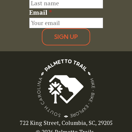
Email
*
SIGN UP
722 King Street, Columbia, SC, 29205
© 2026 Palmetto Trails