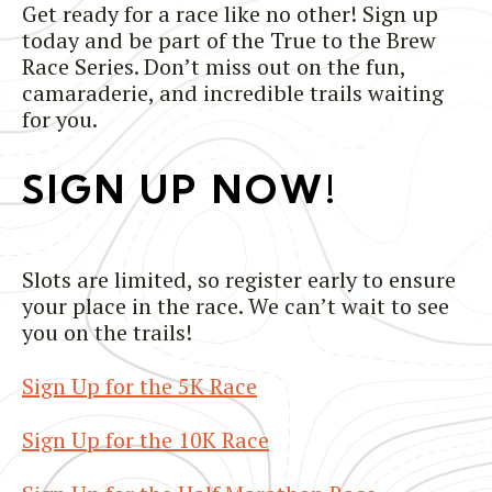
Get ready for a race like no other! Sign up
today and be part of the True to the Brew
Race Series. Don’t miss out on the fun,
camaraderie, and incredible trails waiting
for you.
SIGN UP NOW!
Slots are limited, so register early to ensure
your place in the race. We can’t wait to see
you on the trails!
Sign Up for the 5K Race
Sign Up for the 10K Race