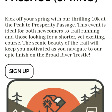
Kick off your spring with our thrilling 10k at
the Peak to Prosperity Passage. This event is
ideal for both newcomers to trail running
and those looking for a shorter, yet exciting,
course. The scenic beauty of the trail will
keep you motivated as you navigate to our
epic finish on the Broad River Trestle!
SIGN UP