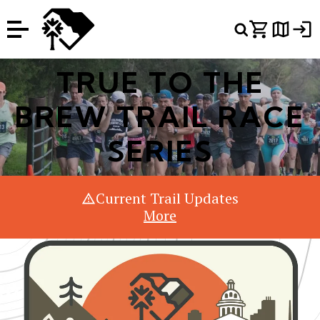
Or Search Just Trails →
TRUE TO THE
BREW TRAIL RACE
SERIES
Current Trail Updates
More