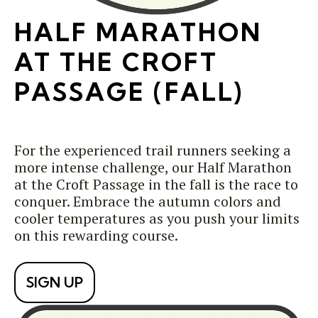
HALF MARATHON
AT THE CROFT
PASSAGE (FALL)
For the experienced trail runners seeking a
more intense challenge, our Half Marathon
at the Croft Passage in the fall is the race to
conquer. Embrace the autumn colors and
cooler temperatures as you push your limits
on this rewarding course.
SIGN UP