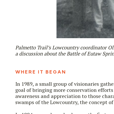
Palmetto Trail’s Lowcountry coordinator Ol
a discussion about the Battle of Eutaw Spri
WHERE IT BEGAN
In 1989, a small group of visionaries gath
goal of bringing more conservation efforts
awareness and appreciation to those chara
swamps of the Lowcountry, the concept of 