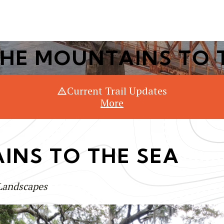
Or Search Just Trails →
HE MOUNTAINS TO 
Current Trail Updates
More
INS TO THE SEA
 Landscapes