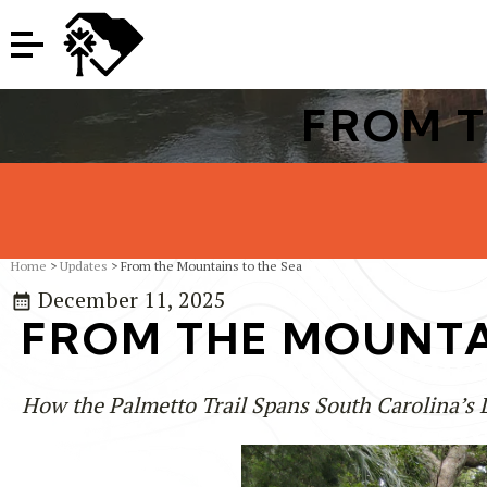
FROM T
Home
>
Updates
> From the Mountains to the Sea
December 11, 2025
FROM THE MOUNTA
How the Palmetto Trail Spans South Carolina’s