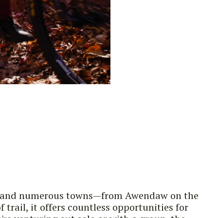
rks, and numerous towns—from Awendaw on the
rail, it offers countless opportunities for