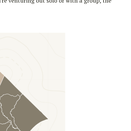
re venturing out solo or with a group, the