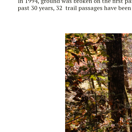
In 1994, ground was broken on the first p
past 30 years, 32 trail passages have been