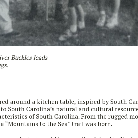
iver Buckles leads
ngs.
ered around a kitchen table, inspired by South Car
 to South Carolina’s natural and cultural resourc
cteristics of South Carolina. From the rugged mou
a “Mountains to the Sea” trail was born.