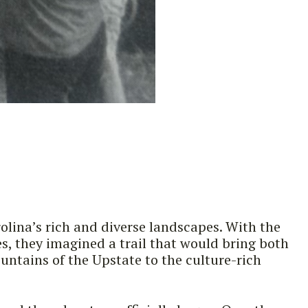
olina’s rich and diverse landscapes. With the
es, they imagined a trail that would bring both
ntains of the Upstate to the culture-rich