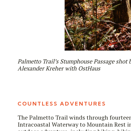
Palmetto Trail’s Stumphouse Passage shot 
Alexander Kreher with OstHaus
COUNTLESS ADVENTURES
The Palmetto Trail winds through fourtee
Intracoastal Waterway to Mountain Rest in 