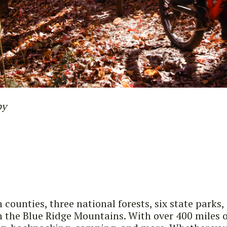
by
n counties, three national forests, six state pa
the Blue Ridge Mountains. With over 400 miles of t