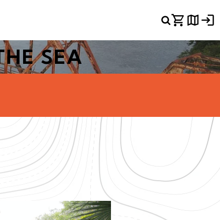
THE SEA