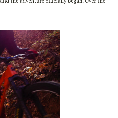
nd the adventure officially began. Over the