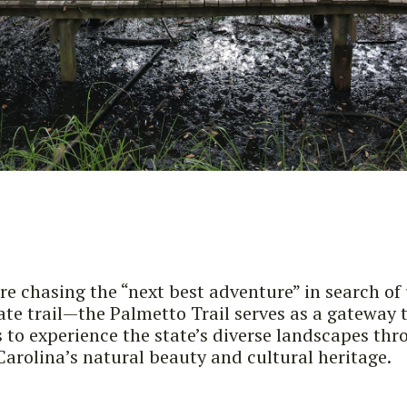
re chasing the “next best adventure” in search of
tate trail—the Palmetto Trail serves as a gateway 
rs to experience the state’s diverse landscapes th
Carolina’s natural beauty and cultural heritage.