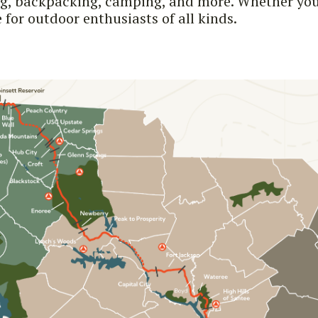
ng, backpacking, camping, and more. Whether you'
for outdoor enthusiasts of all kinds.