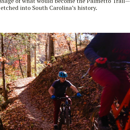
assage of what would become the Palmetto Trail—a
 etched into South Carolina’s history.