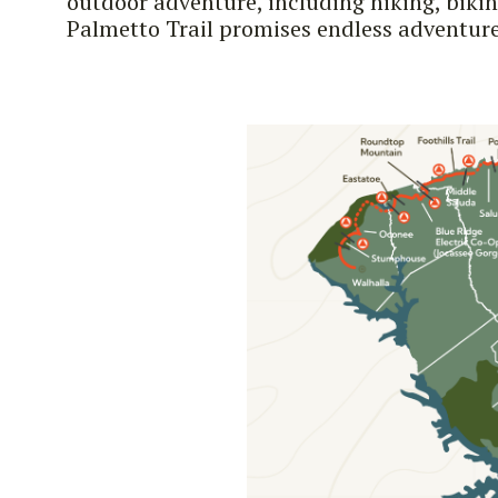
outdoor adventure, including hiking, biki
Palmetto Trail promises endless adventure 