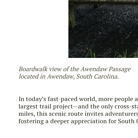
Boardwalk view of the Awendaw Passage
located in Awendaw, South Carolina.
In today’s fast-paced world, more people a
largest trail project—and the only cross-s
miles, this scenic route invites adventure
fostering a deeper appreciation for South 