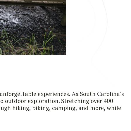
 unforgettable experiences. As South Carolina’s
to outdoor exploration. Stretching over 400
rough hiking, biking, camping, and more, while