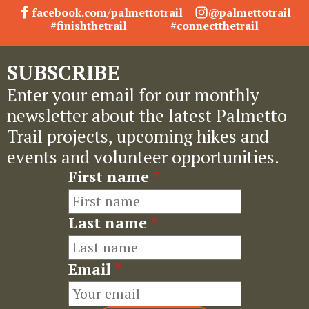
facebook.com/palmettotrail
@palmettotrail
#finishthetrail
#connectthetrail
SUBSCRIBE
Enter your email for our monthly
newsletter about the latest Palmetto
Trail projects, upcoming hikes and
events and volunteer opportunities.
First name
*
Last name
*
Email
*