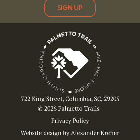
SIGN UP
722 King Street, Columbia, SC, 29205
© 2026 Palmetto Trails
Privacy Policy
Website design by Alexander Kreher