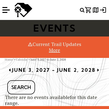
Or Search Just Trails →
EVENTS
Current Trail Updates
More
Home
>
Calendar
> June 3, 2027 to June 2, 2028
JUNE 3, 2027 - JUNE 2, 2028
SEARCH
There are no events availablefor this date
range.