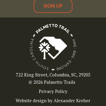
SIGN UP
722 King Street, Columbia, SC, 29205
© 2026 Palmetto Trails
Privacy Policy
Website design by Alexander Kreher