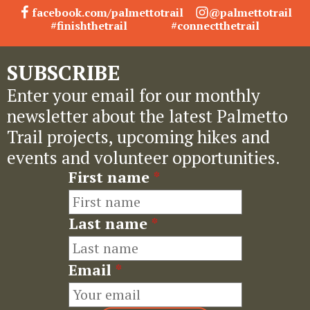
facebook.com/palmettotrail
@palmettotrail
#finishthetrail
#connectthetrail
SUBSCRIBE
Enter your email for our monthly
newsletter about the latest Palmetto
Trail projects, upcoming hikes and
events and volunteer opportunities.
First name
*
Last name
*
Email
*