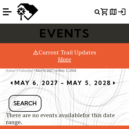
Or Search Just Trails →
EVENTS
Current Trail Updates
More
Home
>
Calendar
> May 6, 2027 to May 5, 2028
MAY 6, 2027 - MAY 5, 2028
SEARCH
There are no events availablefor this date
range.