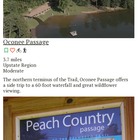
Oconee Passage
3.7 miles
Upstate Region
Moderate
The northern terminus of the Trail, Oconee Passage offers
a side trip to a 60-foot waterfall and great wildflower
viewing.