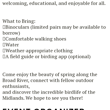
welcoming, educational, and enjoyable for all.
What to Bring:
Binoculars (limited pairs may be available to
borrow)
Comfortable walking shoes
Water
Weather-appropriate clothing
A field guide or birding app (optional)
Come enjoy the beauty of spring along the
Broad River, connect with fellow outdoor
enthusiasts,
and discover the incredible birdlife of the
Midlands. We hope to see you there!