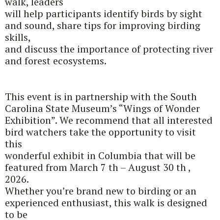
walk, leaders
will help participants identify birds by sight
and sound, share tips for improving birding
skills,
and discuss the importance of protecting river
and forest ecosystems.
This event is in partnership with the South
Carolina State Museum’s “Wings of Wonder
Exhibition”. We recommend that all interested
bird watchers take the opportunity to visit
this
wonderful exhibit in Columbia that will be
featured from March 7 th – August 30 th ,
2026.
Whether you’re brand new to birding or an
experienced enthusiast, this walk is designed
to be