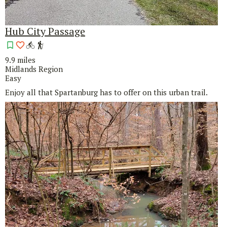
Hub City Passage
9.9 miles
Midlands Region
Easy
Enjoy all that Spartanburg has to offer on this urban trail.