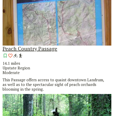
Peach Country Passage
14.1 miles
Upstate Region
Moderate
This Passage offers access to quaint downtown Landrum,
as well as to the spectacular sight of peach orchards
blooming in the spring.