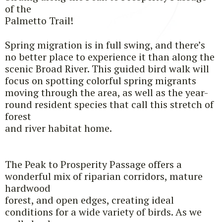
of the
Palmetto Trail!
Spring migration is in full swing, and there’s
no better place to experience it than along the
scenic Broad River. This guided bird walk will
focus on spotting colorful spring migrants
moving through the area, as well as the year-
round resident species that call this stretch of
forest
and river habitat home.
The Peak to Prosperity Passage offers a
wonderful mix of riparian corridors, mature
hardwood
forest, and open edges, creating ideal
conditions for a wide variety of birds. As we