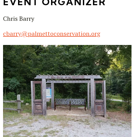
EVENT ORGANIZER
Chris Barry
cbarry@palmettoconservation.org