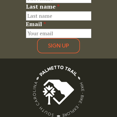
Last name
*
Email
*
SIGN UP