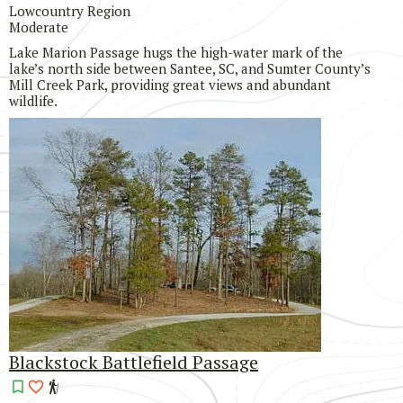
Lowcountry Region
Moderate
Lake Marion Passage hugs the high-water mark of the
lake’s north side between Santee, SC, and Sumter County’s
Mill Creek Park, providing great views and abundant
wildlife.
Blackstock Battlefield Passage