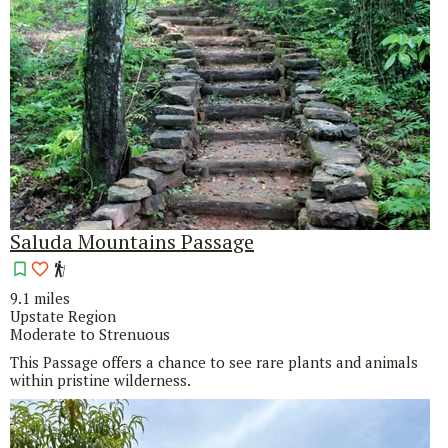
Saluda Mountains Passage
9.1 miles
Upstate Region
Moderate to Strenuous
This Passage offers a chance to see rare plants and animals
within pristine wilderness.