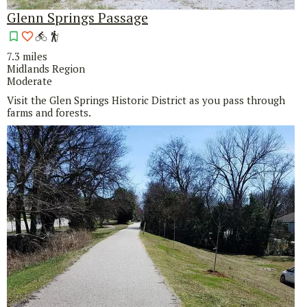
Glenn Springs Passage
7.3 miles
Midlands Region
Moderate
Visit the Glen Springs Historic District as you pass through
farms and forests.