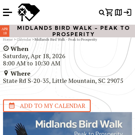
Or Search Just Trails →
MIDLANDS BIRD WALK - PEAK TO
APR
18
PROSPERITY
Home
>
Calendar
> Midlands Bird Walk - Peak to Prosperity
When
Saturday, Apr 18, 2026
8:00 AM to 10:30 AM
Where
State Rd S-20-35, Little Mountain, SC 29075
ADD TO MY CALENDAR