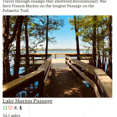
Travel through swamps that sheltered Revolutionary War
hero Francis Marion on the longest Passage on the
Palmetto Trail.
Lake Marion Passage
34.5 miles