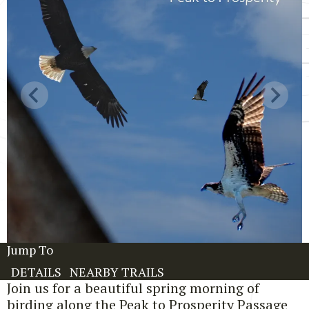
Jump To
DETAILS
NEARBY TRAILS
Join us for a beautiful spring morning of
birding along the Peak to Prosperity Passage