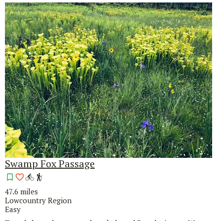
Swamp Fox Passage
47.6 miles
Lowcountry Region
Easy