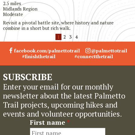
2.5 miles
Midlands Region
Moderate
Revisit a pivotal battle site, where history and nature
combine in a short but rich walk.
1
2
3
4
facebook.com/palmettotrail
@palmettotrail
#finishthetrail
#connectthetrail
SUBSCRIBE
Enter your email for our monthly
newsletter about the latest Palmetto
Trail projects, upcoming hikes and
events and volunteer opportunities.
First name
*