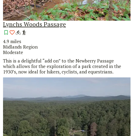
Lynchs Woods Passage
4.9 miles
Midlands Region
Moderate
This is a delightful “add on” to the Newberry Passage
which allows for the exploration of a park created in the
1930’s, now ideal for hikers, cyclists, and equestrians.