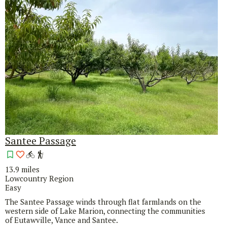
Santee Passage
13.9 miles
Lowcountry Region
Easy
The Santee Passage winds through flat farmlands on the
western side of Lake Marion, connecting the communities
of Eutawville, Vance and Santee.