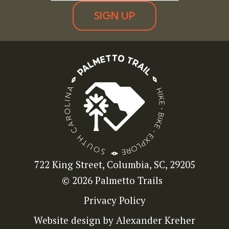
SIGN UP
722 King Street, Columbia, SC, 29205
© 2026 Palmetto Trails
Privacy Policy
Website design by Alexander Kreher