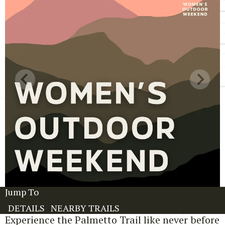
Jump To
DETAILS
NEARBY TRAILS
Experience the Palmetto Trail like never before