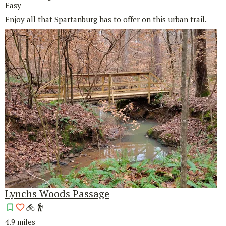
Easy
Enjoy all that Spartanburg has to offer on this urban trail.
Lynchs Woods Passage
4.9 miles