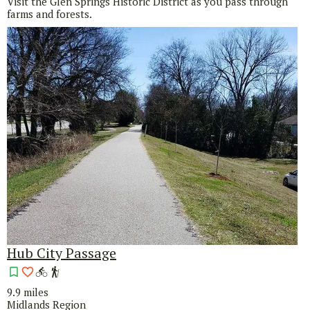
Visit the Glen Springs Historic District as you pass through
farms and forests.
Hub City Passage
9.9 miles
Midlands Region