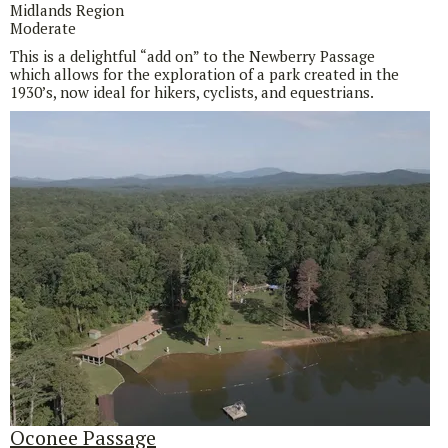
Midlands Region
Moderate
This is a delightful “add on” to the Newberry Passage
which allows for the exploration of a park created in the
1930’s, now ideal for hikers, cyclists, and equestrians.
Oconee Passage