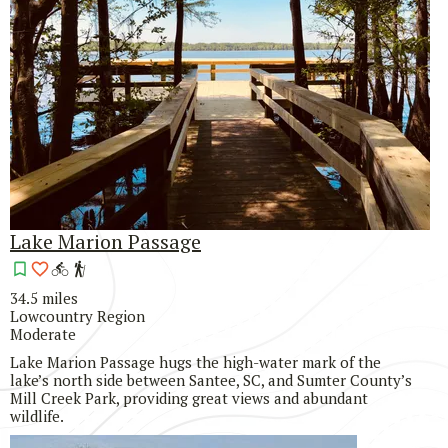
Lake Marion Passage
34.5 miles
Lowcountry Region
Moderate
Lake Marion Passage hugs the high-water mark of the
lake’s north side between Santee, SC, and Sumter County’s
Mill Creek Park, providing great views and abundant
wildlife.