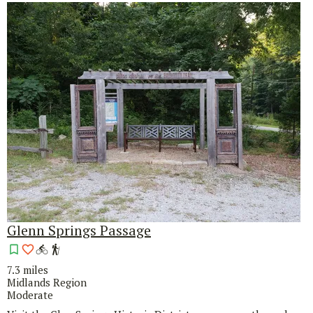
Glenn Springs Passage
7.3 miles
Midlands Region
Moderate