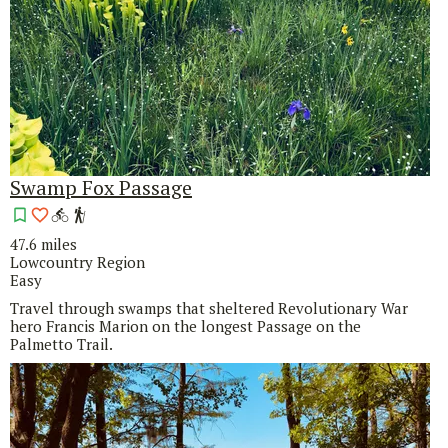
Swamp Fox Passage
47.6 miles
Lowcountry Region
Easy
Travel through swamps that sheltered Revolutionary War
hero Francis Marion on the longest Passage on the
Palmetto Trail.