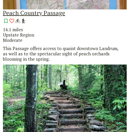
Peach Country Passage
14.1 miles
Upstate Region
Moderate
This Passage offers access to quaint downtown Landrum,
as well as to the spectacular sight of peach orchards
blooming in the spring.