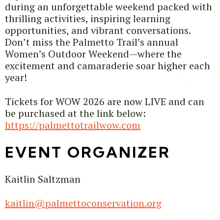
during an unforgettable weekend packed with
thrilling activities, inspiring learning
opportunities, and vibrant conversations.
Don’t miss the Palmetto Trail’s annual
Women’s Outdoor Weekend—where the
excitement and camaraderie soar higher each
year!
Tickets for WOW 2026 are now LIVE and can
be purchased at the link below:
https://palmettotrailwow.com
EVENT ORGANIZER
Kaitlin Saltzman
kaitlin@palmettoconservation.org