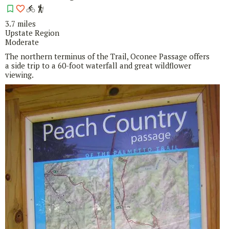
3.7 miles
Upstate Region
Moderate
The northern terminus of the Trail, Oconee Passage offers
a side trip to a 60-foot waterfall and great wildflower
viewing.