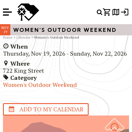
Or Search Just Trails →
NOV
WOMEN'S OUTDOOR WEEKEND
19
Home
>
Calendar
> Women's Outdoor Weekend
When
Thursday, Nov 19, 2026 - Sunday, Nov 22, 2026
Where
722 King Street
Category
Women's Outdoor Weekend
ADD TO MY CALENDAR