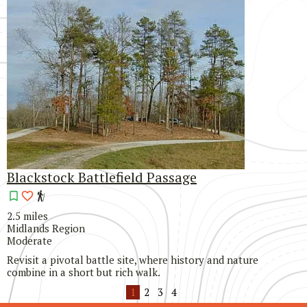
Blackstock Battlefield Passage
2.5 miles
Midlands Region
Moderate
Revisit a pivotal battle site, where history and nature
combine in a short but rich walk.
1
2
3
4