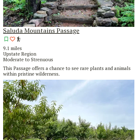
Saluda Mountains Passage
9.1 miles
Upstate Region
Moderate to Strenuous
This Passage offers a chance to see rare plants and animals
within pristine wilderness.