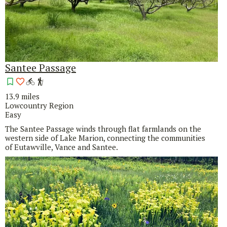
Santee Passage
13.9 miles
Lowcountry Region
Easy
The Santee Passage winds through flat farmlands on the
western side of Lake Marion, connecting the communities
of Eutawville, Vance and Santee.