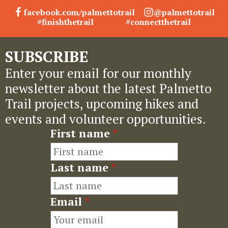
facebook.com/palmettotrail
@palmettotrail
#finishthetrail
#connectthetrail
SUBSCRIBE
Enter your email for our monthly
newsletter about the latest Palmetto
Trail projects, upcoming hikes and
events and volunteer opportunities.
First name
*
Last name
*
Email
*