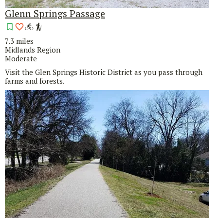
Glenn Springs Passage
7.3 miles
Midlands Region
Moderate
Visit the Glen Springs Historic District as you pass through
farms and forests.