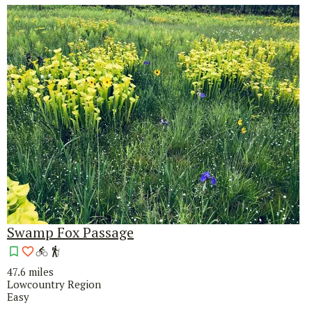
Swamp Fox Passage
47.6 miles
Lowcountry Region
Easy