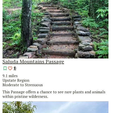
Saluda Mountains Passage
9.1 miles
Upstate Region
Moderate to Strenuous
This Passage offers a chance to see rare plants and animals
within pristine wilderness.