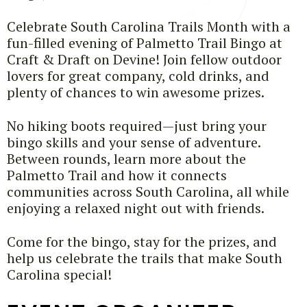
Celebrate South Carolina Trails Month with a
fun-filled evening of Palmetto Trail Bingo at
Craft & Draft on Devine! Join fellow outdoor
lovers for great company, cold drinks, and
plenty of chances to win awesome prizes.
No hiking boots required—just bring your
bingo skills and your sense of adventure.
Between rounds, learn more about the
Palmetto Trail and how it connects
communities across South Carolina, all while
enjoying a relaxed night out with friends.
Come for the bingo, stay for the prizes, and
help us celebrate the trails that make South
Carolina special!