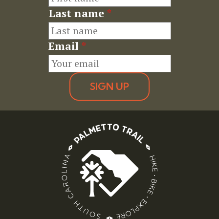
Last name
*
Email
*
SIGN UP