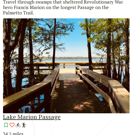
Travel through swamps that sheltered Revolutionary War
hero Francis Marion on the longest Passage on the
Palmetto Trail.
Lake Marion Passage
34.5 miles