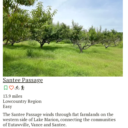
Santee Passage
13.9 miles
Lowcountry Region
Easy
The Santee Passage winds through flat farmlands on the
western side of Lake Marion, connecting the communities
of Eutawville, Vance and Santee.