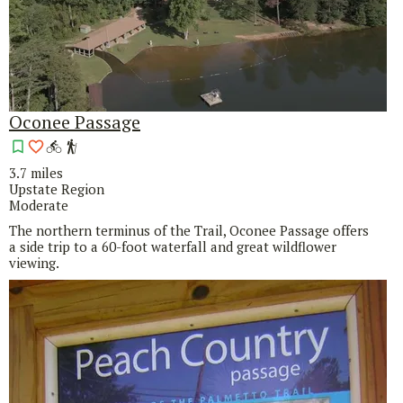
Oconee Passage
3.7 miles
Upstate Region
Moderate
The northern terminus of the Trail, Oconee Passage offers
a side trip to a 60-foot waterfall and great wildflower
viewing.