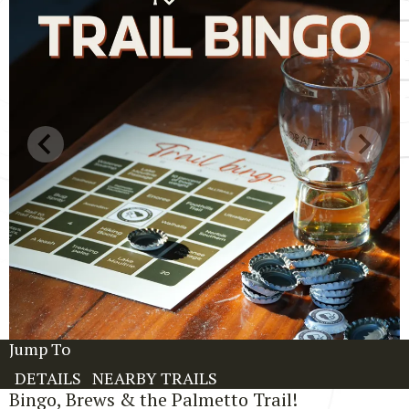
Jump To
DETAILS
NEARBY TRAILS
Bingo, Brews & the Palmetto Trail!