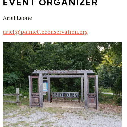
EVENT ORGANIZER
Ariel Leone
ariel@palmettoconservation.org