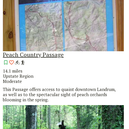
Peach Country Passage
14.1 miles
Upstate Region
Moderate
This Passage offers access to quaint downtown Landrum,
as well as to the spectacular sight of peach orchards
blooming in the spring.