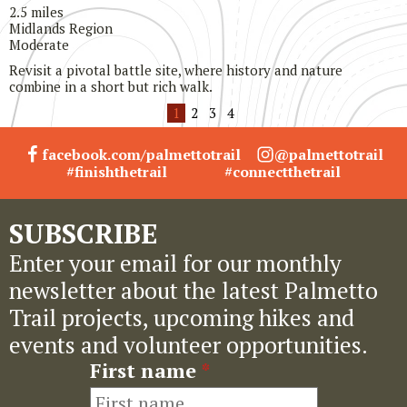
2.5 miles
Midlands Region
Moderate
Revisit a pivotal battle site, where history and nature
combine in a short but rich walk.
1
2
3
4
facebook.com/palmettotrail
@palmettotrail
#finishthetrail
#connectthetrail
SUBSCRIBE
Enter your email for our monthly
newsletter about the latest Palmetto
Trail projects, upcoming hikes and
events and volunteer opportunities.
First name
*