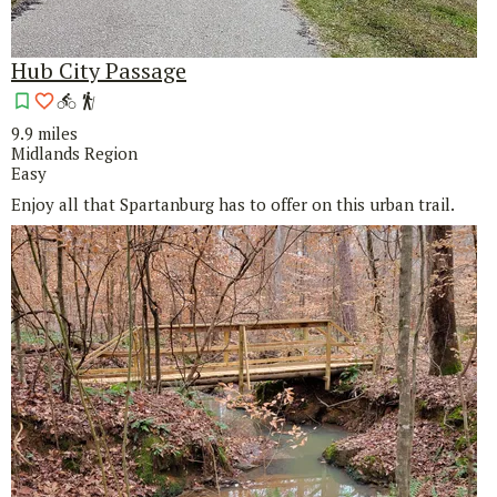
Hub City Passage
9.9 miles
Midlands Region
Easy
Enjoy all that Spartanburg has to offer on this urban trail.