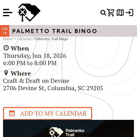
Or Search Just Trails →
JUN
PALMETTO TRAIL BINGO
18
Home
>
Calendar
> Palmetto Trail Bingo
When
Thursday, Jun 18, 2026
6:00 PM to 8:00 PM
Where
Craft & Draft on Devine
2706 Devine St, Columbia, SC 29205
ADD TO MY CALENDAR