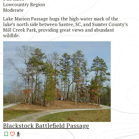
Lowcountry Region
Moderate
Lake Marion Passage hugs the high-water mark of the
lake’s north side between Santee, SC, and Sumter County’s
Mill Creek Park, providing great views and abundant
wildlife.
Blackstock Battlefield Passage