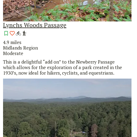
Lynchs Woods Passage
4.9 miles
Midlands Region
Moderate
This is a delightful “add on” to the Newberry Passage
which allows for the exploration of a park created in the
1930’s, now ideal for hikers, cyclists, and equestrians.